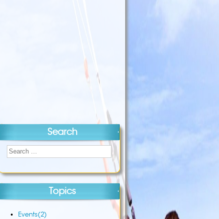
Search
Topics
Events
(2)