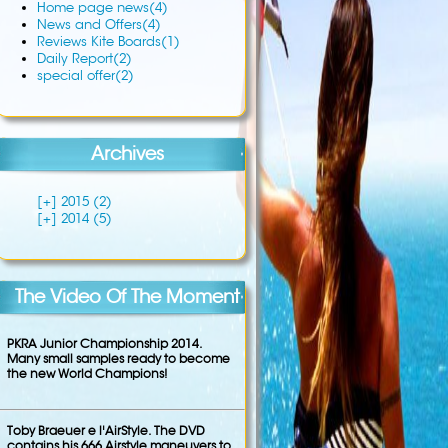
Home page news
(4)
News and Offers
(4)
Reviews Kite Boards
(1)
Daily Report
(2)
special offer
(2)
Archives
[+]
2015 (2)
[+]
2014 (5)
The Video Of The Moment
PKRA Junior Championship 2014.
Many small samples ready to become
the new World Champions!
Toby Braeuer e l'AirStyle. The DVD
contains his 666 Airstyle maneuvers to