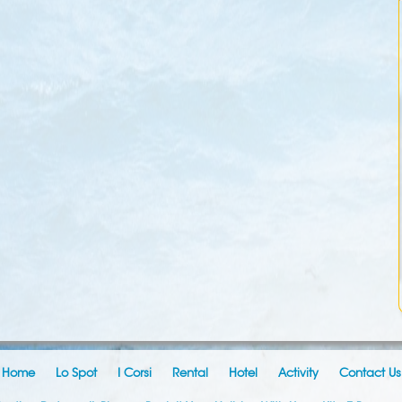
Home
Lo Spot
I Corsi
Rental
Hotel
Activity
Contact Us