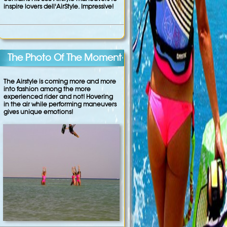
inspire lovers dell'AirStyle. Impressive!
The Photo Of The Moment
The Airstyle is coming more and more
into fashion among the more
experienced rider and not! Hovering
in the air while performing maneuvers
gives unique emotions!