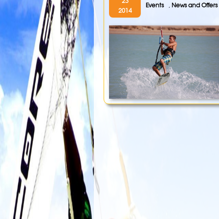
23
Events
,
News and Offers
2014