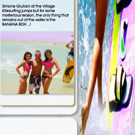
Simone Giuliani at the Village
Kitesurfing jumps but for some
mysterious reason, the only thing that
remains out of the water is the
BANANA BOH ...!