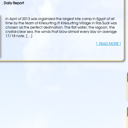
,
Daily Report
In April of 2013 was organized the largest kite camp in Egypt of all
time by the team of Kitesurfing.it! Kitesurfing Village in Ras Sudr was
chosen as the perfect destination. The flat water, the lagoon, the
crystal-clear sea, the winds that blow almost every day on average
17/18 note, […]
[..READ MORE ]